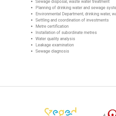
Sewage disposal, waste water treatment
Planning of drinking water and sewage sys
Environmental Department; drinking water, 
Settling and coordination of investments
Metre certification
Installation of subordinate metres
Water quality analysis
Leakage examination
Sewage diagnosis