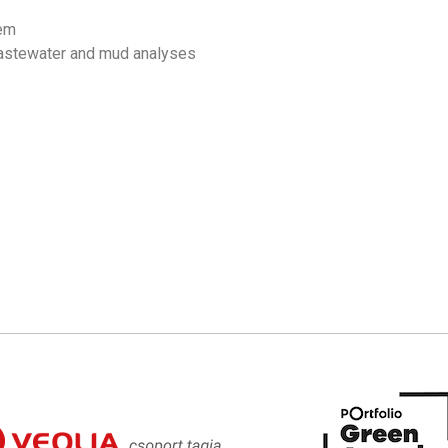
tem
wastewater and mud analyses