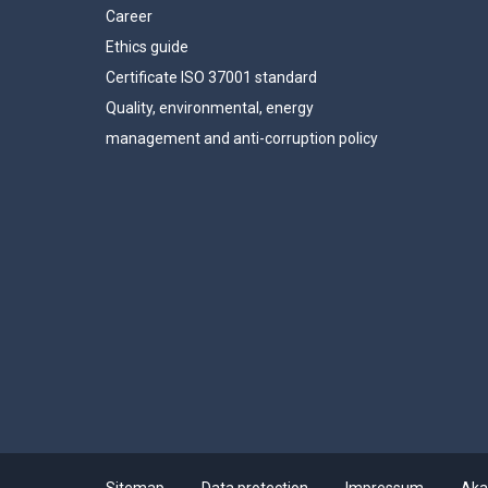
Career
Ethics guide
Certificate ISO 37001 standard
Quality, environmental, energy
management and anti-corruption policy