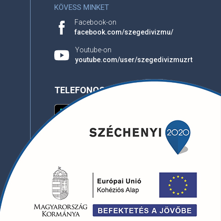
KÖVESS MINKET
Facebook-on
facebook.com/szegedivizmu/
Youtube-on
youtube.com/user/szegedivizmuzrt
TELEFONOS APPLIKÁCIÓ