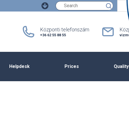
Keresés
Központi telefonszám
Közp
+36 62 55 88 55
vizm
Helpdesk
Prices
Quality