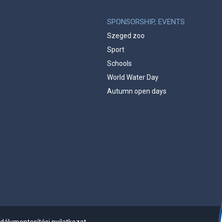
SPONSORSHIP, EVENTS
Szeged zoo
Sport
Schools
World Water Day
Autumn open days