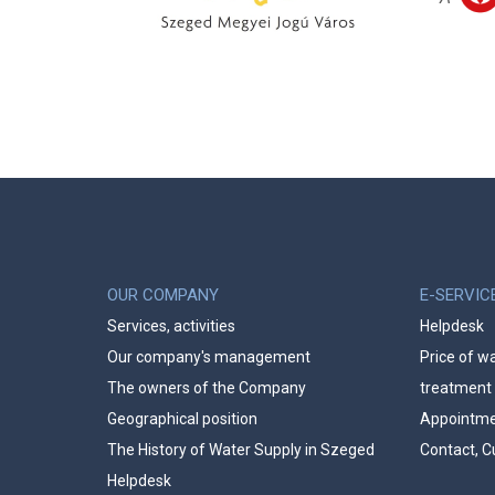
OUR COMPANY
E-SERVIC
Services, activities
Helpdesk
Our company's management
Price of w
The owners of the Company
treatment
Geographical position
Appointmen
The History of Water Supply in Szeged
Contact, C
Helpdesk