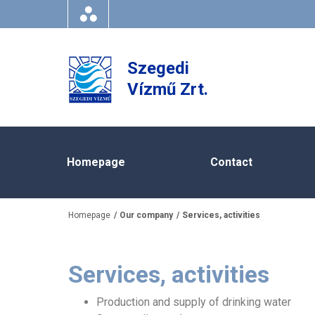
Szegedi
Vízmű Zrt.
Homepage
Contact
Homepage
Our company
Services, activities
Services, activities
Production and supply of drinking water