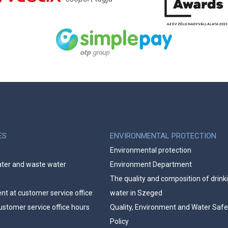
ES
ENVIRONMENTAL PROTECTION
Environmental protection
ater and waste water
Environment Department
The quality and composition of drink
t at customer service office
water in Szeged
ustomer service office hours
Quality, Environment and Water Safe
Policy