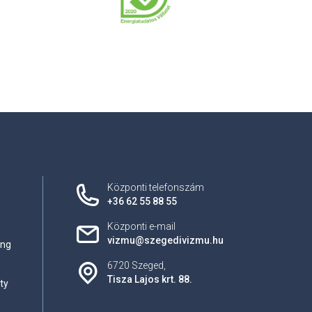
Központi telefonszám
+36 62 55 88 55
Központi e-mail
vizmu@szegedivizmu.hu
ing
6720 Szeged,
Tisza Lajos krt. 88.
ty