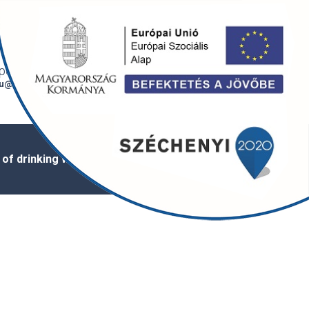
Bejelentkezés /
Magyar
regisztráció
onti e-mail
6720 Szeged,
u@szegedivizmu.hu
Tisza Lajos krt. 88.
 of drinking water
Appointment