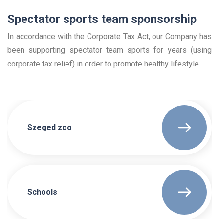
Spectator sports team sponsorship
In accordance with the Corporate Tax Act, our Company has
been supporting spectator team sports for years (using
corporate tax relief) in order to promote healthy lifestyle.
Szeged zoo
Schools