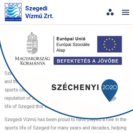
Szegedi
Vízmű Zrt.
Sport
Szegedi Vízmű is committed to support the
sports life of Szeged
Szegedi Vízmű Zrt. believes that sports move you forward,
and that is why the company decided to support successful
sports clubs that strengthen and enhance the good
reputation of the town, thus the company participates in the
life of Szeged this way.
Szegedi Vízmű has been proud to have played a role in the
sports life of Szeged for many years and decades, helping