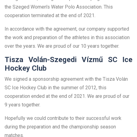
the Szeged Women's Water Polo Association. This
cooperation terminated at the end of 2021.
In accordance with the agreement, our company supported
the work and preparation of the athletes in this association
over the years. We are proud of our 10 years together.
Tisza Volán-Szegedi Vízmű SC Ice
Hockey Club
We signed a sponsorship agreement with the Tisza Volán
SC Ice Hockey Club in the summer of 2012, this
cooperation ended at the end of 2021. We are proud of our
9 years together.
Hopefully we could contribute to their successful work
during the preparation and the championship season
matches.