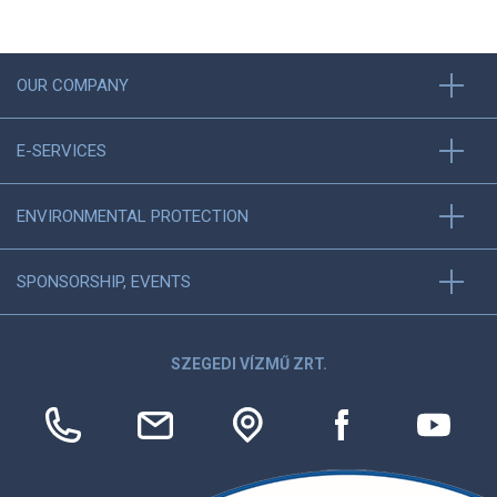
OUR COMPANY
E-SERVICES
ENVIRONMENTAL PROTECTION
SPONSORSHIP, EVENTS
SZEGEDI VÍZMŰ ZRT.