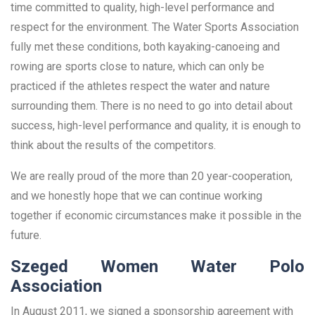
time committed to quality, high-level performance and
respect for the environment. The Water Sports Association
fully met these conditions, both kayaking-canoeing and
rowing are sports close to nature, which can only be
practiced if the athletes respect the water and nature
surrounding them. There is no need to go into detail about
success, high-level performance and quality, it is enough to
think about the results of the competitors.
We are really proud of the more than 20 year-cooperation,
and we honestly hope that we can continue working
together if economic circumstances make it possible in the
future.
Szeged Women Water Polo
Association
In August 2011, we signed a sponsorship agreement with