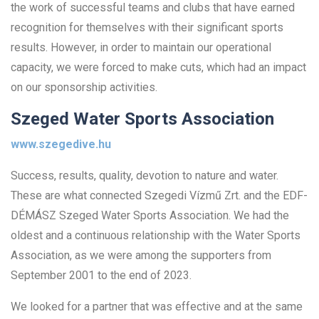
the work of successful teams and clubs that have earned
recognition for themselves with their significant sports
results. However, in order to maintain our operational
capacity, we were forced to make cuts, which had an impact
on our sponsorship activities.
Szeged Water Sports Association
www.szegedive.hu
Success, results, quality, devotion to nature and water.
These are what connected Szegedi Vízmű Zrt. and the EDF-
DÉMÁSZ Szeged Water Sports Association. We had the
oldest and a continuous relationship with the Water Sports
Association, as we were among the supporters from
September 2001 to the end of 2023.
We looked for a partner that was effective and at the same